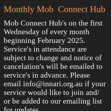
Monthly Mob Connect Hub
Mob Connect Hub's on the first
Wednesday of every month
beginning February 2025.
Service's in attendance are
subject to change and notice of
cancelation's will be emailed to
service's in advance. Please
email info@innari.org.au if your
service would like to join and/
or be added to our emailing list
for updates.