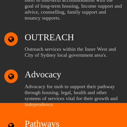
goal of long-term housing, Income support and
advice, counselling, family support and
tenancy supports.
OUTREACH
Outreach services within the Inner West and
City of Sydney local government area's.
Advocacy
Advocacy for mob to support their pathway
through housing, legal, health and other
systems of services vital for their growth and
independence.
Pathways