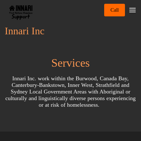
Call
Innari Inc
Services
Innari Inc. work within the Burwood, Canada Bay,
Canterbury-Bankstown, Inner West, Strathfield and
Sydney Local Government Areas with Aboriginal or
culturally and linguistically diverse persons experiencing
or at risk of homelessness.