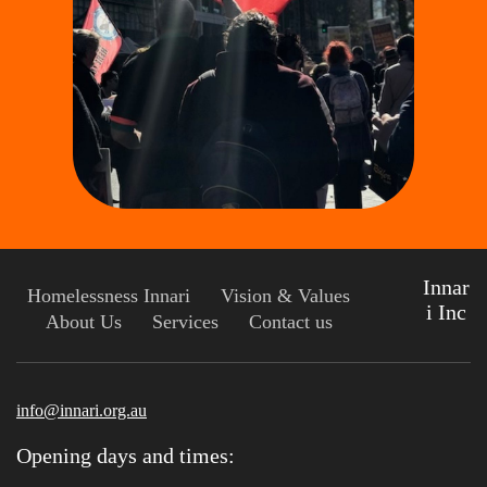
Innar
Homelessness Innari
Vision & Values
i Inc
About Us
Services
Contact us
info@innari.org.au
Opening days and times: