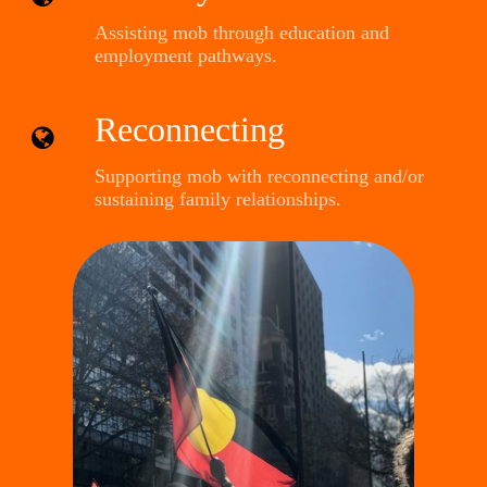
Assisting mob through education and
employment pathways.
Reconnecting
Supporting mob with reconnecting and/or
sustaining family relationships.