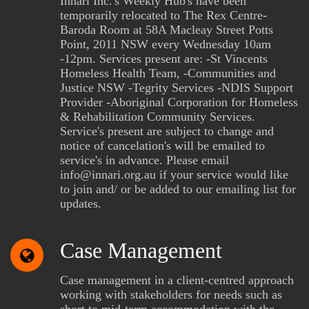
Innari Inc.'s Weekly Hub's have been
temporarily relocated to The Rex Centre-
Baroda Room at 58A Macleay Street Potts
Point, 2011 NSW every Wednesday 10am
-12pm. Services present are: -St Vincents
Homeless Health Team, -Communities and
Justice NSW -Tegrity Services -NDIS Support
Provider -Aboriginal Corporation for Homeless
& Rehabilitation Community Services.
Service's present are subject to change and
notice of cancelation's will be emailed to
service's in advance. Please email
info@innari.org.au if your service would like
to join and/ or be added to our emailing list for
updates.
Case Management
Case management in a client-centred approach
working with stakeholders for needs such as
short to mid-term accommodation with the