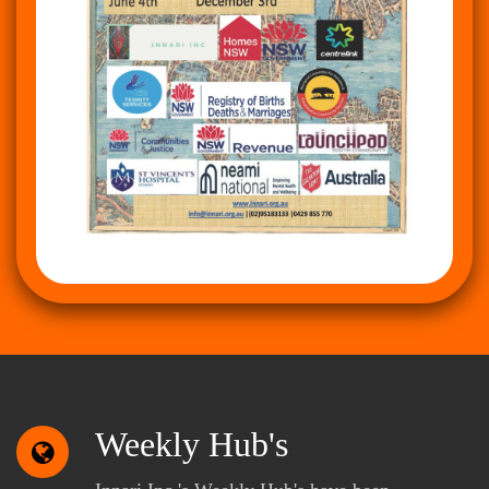
Weekly Hub's